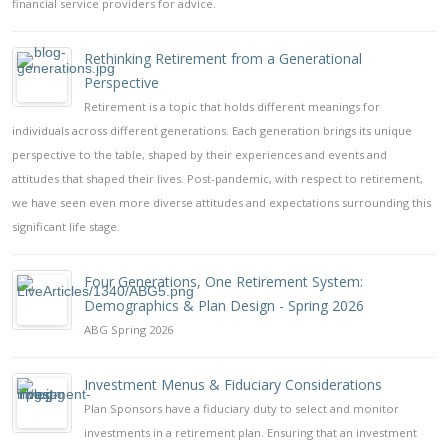
financial service providers for advice.
Rethinking Retirement from a Generational
Perspective
Retirement is a topic that holds different meanings for
individuals across different generations. Each generation brings its unique
perspective to the table, shaped by their experiences and events and
attitudes that shaped their lives. Post-pandemic, with respect to retirement,
we have seen even more diverse attitudes and expectations surrounding this
significant life stage.
Four Generations, One Retirement System:
Demographics & Plan Design - Spring 2026
ABG Spring 2026
Investment Menus & Fiduciary Considerations
Plan Sponsors have a fiduciary duty to select and monitor
investments in a retirement plan. Ensuring that an investment