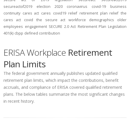
secureactof2019
election 2020
coronavirus
covid-19
business
continuity
cares act
cares
covid19
relief
retirement plan relief
the
cares act
covid
the secure act
workforce
demographics
older
employees
engagement
SECURE 2.0 Act
Retirement Plan Legislation
401(k)
cbpp
defined contribution
ERISA Workplace
Retirement
Plan Limits
The federal government annually publishes updated qualified
retirement plan limits, which impact the contributions, benefit
accruals, and compliance of ERISA covered qualified retirement
plans. The below tables summarize the most significant changes
in recent history.