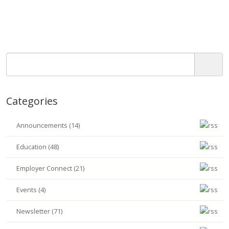
Categories
Announcements (14)
Education (48)
Employer Connect (21)
Events (4)
Newsletter (71)