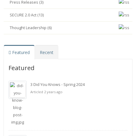
Press Releases (3)
SECURE 2.0 Act (13)
Thought Leadership (6)
Featured
Recent
Featured
3 Did You Knows - Spring 2024
Articled 2 years ago