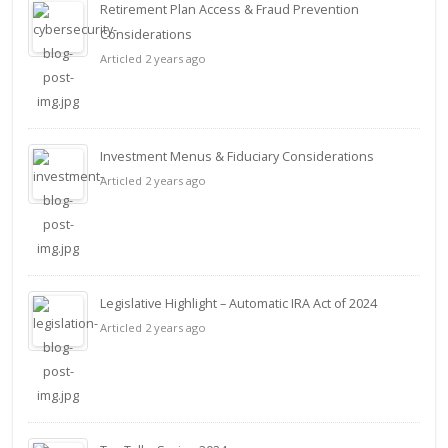
Retirement Plan Access & Fraud Prevention
Considerations
Articled 2 years ago
Investment Menus & Fiduciary Considerations
Articled 2 years ago
Legislative Highlight – Automatic IRA Act of 2024
Articled 2 years ago