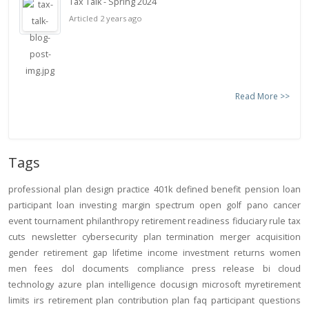
Tax Talk - Spring 2024
Articled 2 years ago
Read More >>
Tags
professional
plan design
practice
401k
defined benefit
pension
loan
participant loan
investing
margin
spectrum open
golf
pano
cancer
event
tournament
philanthropy
retirement readiness
fiduciary rule
tax
cuts
newsletter
cybersecurity
plan termination
merger
acquisition
gender
retirement gap
lifetime income
investment returns
women
men
fees
dol
documents
compliance
press release
bi
cloud
technology
azure
plan intelligence
docusign
microsoft
myretirement
limits
irs
retirement plan
contribution
plan
faq
participant
questions