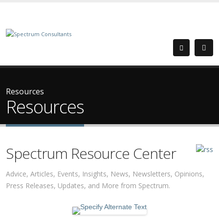
Resources
Resources
Spectrum Resource Center
Advice, Articles, Events, Insights, News, Newsletters, Opinions,
Press Releases, Updates, and More from Spectrum.