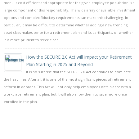
menu is cost efficient and appropriate for the given employee population is a
large component of this responsibility. The wide array of available investment
options and complex fiduciary requirements can make this challenging. In
particular, it may be difficult to determine whether adding a new trending
asset class makes sense for a retirement plan and its participants, or whether
it is more prudent to steer clear.
How the SECURE 2.0 Act will Impact your Retirement
Plan Starting in 2025 and Beyond
It is no surprise that the SECURE 2.0 Act continues to dominate
the headlines. After all, it is one of the most significant pieces of retirement
reform in decades. This Act will not only help employees obtain access to a
workplace retirement plan, but it will also allow them to save more once
enrolled in the plan.