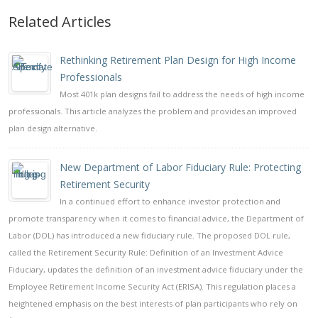
Related Articles
Rethinking Retirement Plan Design for High Income
Professionals
Most 401k plan designs fail to address the needs of high income
professionals. This article analyzes the problem and provides an improved
plan design alternative.
New Department of Labor Fiduciary Rule: Protecting
Retirement Security
In a continued effort to enhance investor protection and
promote transparency when it comes to financial advice, the Department of
Labor (DOL) has introduced a new fiduciary rule. The proposed DOL rule,
called the Retirement Security Rule: Definition of an Investment Advice
Fiduciary, updates the definition of an investment advice fiduciary under the
Employee Retirement Income Security Act (ERISA). This regulation places a
heightened emphasis on the best interests of plan participants who rely on