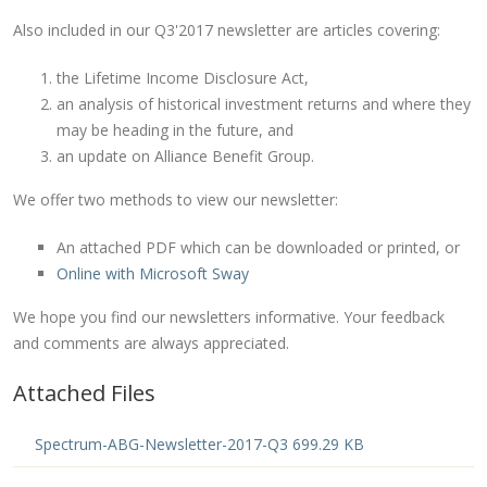
Also included in our Q3'2017 newsletter are articles covering:
the Lifetime Income Disclosure Act,
an analysis of historical investment returns and where they
may be heading in the future, and
an update on Alliance Benefit Group.
We offer two methods to view our newsletter:
An attached PDF which can be downloaded or printed, or
Online with Microsoft Sway
We hope you find our newsletters informative. Your feedback
and comments are always appreciated.
Attached Files
Spectrum-ABG-Newsletter-2017-Q3 699.29 KB