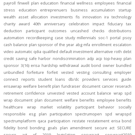
payroll
finwell
plan education
financial wellness
employees
financial
stress
education
entreprenuers
business
accumulation
startup
wealth
asset allocation
investments
fis
innovation
ira
technology
charity
award
40th anniversary
celebration
impact
fiduciary
tax
deduction
participant outcomes
uncashed checks
distributions
automation
recordkeeping
case study
millennials
soc-1
portal
psoy
cash balance
plan sponsor of the year
abg
mfa
enrollment
escalation
video
automatic
qdia
qualified default investment alternative
roth
debt
credit
saving
safe harbor
nondiscrimination
adp
acp
top-heavy
plan
sponsor
3(16)
erisa
hardship
withdrawal
audit
bond
owner
bundled
unbundled
forfeiture
forfeit
vested
vesting
consulting
employer
connect
reports
student loans
db/dc
providers
services
guide
erisawrap
welfare benefit plan
fundraiser
document
cancer reserach
retirement confidence
unvested
vested account balance
wrap spd
wrap document
plan document
welfare benefits
employee benefits
healthcare
wrap
market volatility
participant behavior
socially
responsible
esg
plan participation
spectrumopen
spd
wrapspd
spectrumplatform
qaca
participation
restate
restatement
erisa bond
fidelity bond
bonding
goals
plan amendment
secure act
SECURE
secure act of 2019
legislation
secureact
secureact2019