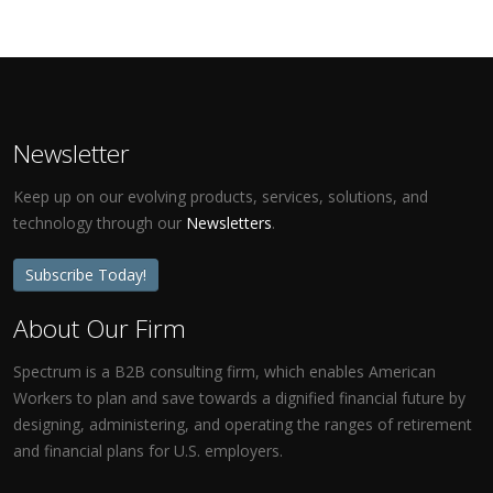
Newsletter
Keep up on our evolving products, services, solutions, and
technology through our
Newsletters
.
Subscribe Today!
About Our Firm
Spectrum is a B2B consulting firm, which enables American
Workers to plan and save towards a dignified financial future by
designing, administering, and operating the ranges of retirement
and financial plans for U.S. employers.