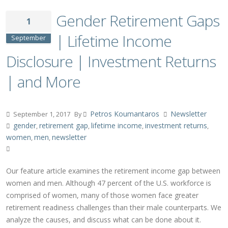
Gender Retirement Gaps
1
| Lifetime Income
September
Disclosure | Investment Returns
| and More
Petros Koumantaros
Newsletter
September 1, 2017
By
gender
retirement gap
lifetime income
investment returns
,
,
,
,
women
men
newsletter
,
,
Our feature article examines the retirement income gap between
women and men. Although 47 percent of the U.S. workforce is
comprised of women, many of those women face greater
retirement readiness challenges than their male counterparts. We
analyze the causes, and discuss what can be done about it.