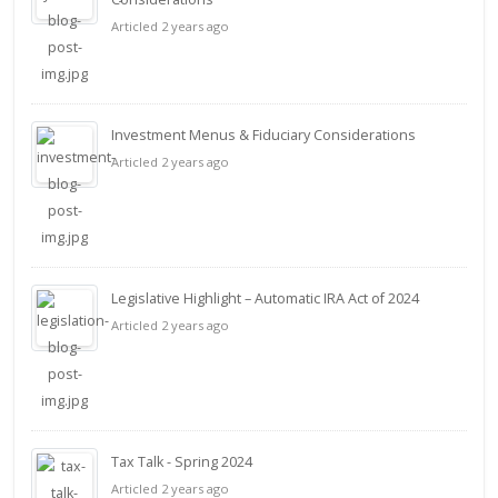
Articled 2 years ago
Investment Menus & Fiduciary Considerations
Articled 2 years ago
Legislative Highlight – Automatic IRA Act of 2024
Articled 2 years ago
Tax Talk - Spring 2024
Articled 2 years ago