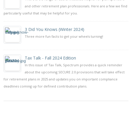
and other retirement plan professionals. Here are a few we find
particularly useful that may be helpful for you.
3 Did You Knows (Winter 2024)
Three more fun facts to get your wheels turning!
Tax Talk - Fall 2024 Edition
In this issue of Tax Talk, Spectrum provides a quick reminder
about the upcoming SECURE 2.0 provisions that will take effect
for retirement plans in 2025 and updates you on important compliance
deadlines coming up for defined contribution plans.