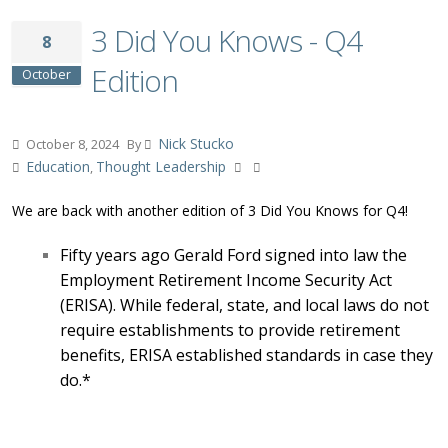
3 Did You Knows - Q4
8
Edition
October
Nick Stucko
October 8, 2024
By
Education
Thought Leadership
,
We are back with another edition of 3 Did You Knows for Q4!
Fifty years ago Gerald Ford signed into law the
Employment Retirement Income Security Act
(ERISA). While federal, state, and local laws do not
require establishments to provide retirement
benefits, ERISA established standards in case they
do.*