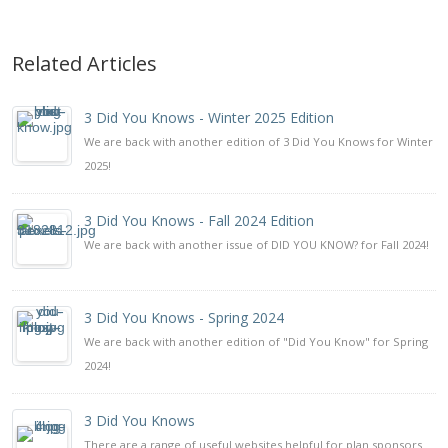
Related Articles
3 Did You Knows - Winter 2025 Edition
We are back with another edition of 3 Did You Knows for Winter
2025!
3 Did You Knows - Fall 2024 Edition
We are back with another issue of DID YOU KNOW? for Fall 2024!
3 Did You Knows - Spring 2024
We are back with another edition of "Did You Know" for Spring
2024!
3 Did You Knows
There are a range of useful websites helpful for plan sponsors