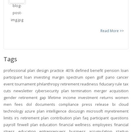
Read More >>
Tags
professional
plan design
practice
401k
defined benefit
pension
loan
participant loan
investing
margin
spectrum open
golf
pano
cancer
event
tournament
philanthropy
retirement readiness
fiduciary rule
tax
cuts
newsletter
cybersecurity
plan termination
merger
acquisition
gender
retirement gap
lifetime income
investment returns
women
men
fees
dol
documents
compliance
press release
bi
cloud
technology
azure
plan intelligence
docusign
microsoft
myretirement
limits
irs
retirement plan
contribution
plan
faq
participant
questions
payroll
finwell
plan education
financial wellness
employees
financial
stress
education
entreprenuers
business
accumulation
startup