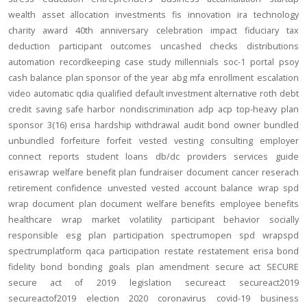
wealth
asset allocation
investments
fis
innovation
ira
technology
charity
award
40th anniversary
celebration
impact
fiduciary
tax
deduction
participant outcomes
uncashed checks
distributions
automation
recordkeeping
case study
millennials
soc-1
portal
psoy
cash balance
plan sponsor of the year
abg
mfa
enrollment
escalation
video
automatic
qdia
qualified default investment alternative
roth
debt
credit
saving
safe harbor
nondiscrimination
adp
acp
top-heavy
plan
sponsor
3(16)
erisa
hardship
withdrawal
audit
bond
owner
bundled
unbundled
forfeiture
forfeit
vested
vesting
consulting
employer
connect
reports
student loans
db/dc
providers
services
guide
erisawrap
welfare benefit plan
fundraiser
document
cancer reserach
retirement confidence
unvested
vested account balance
wrap spd
wrap document
plan document
welfare benefits
employee benefits
healthcare
wrap
market volatility
participant behavior
socially
responsible
esg
plan participation
spectrumopen
spd
wrapspd
spectrumplatform
qaca
participation
restate
restatement
erisa bond
fidelity bond
bonding
goals
plan amendment
secure act
SECURE
secure act of 2019
legislation
secureact
secureact2019
secureactof2019
election 2020
coronavirus
covid-19
business