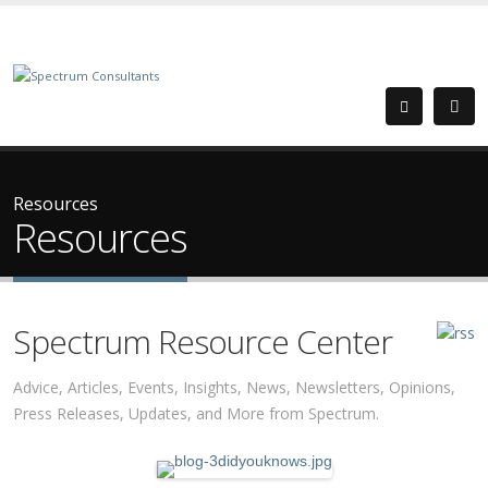
Resources
Resources
Spectrum Resource Center
Advice, Articles, Events, Insights, News, Newsletters, Opinions,
Press Releases, Updates, and More from Spectrum.