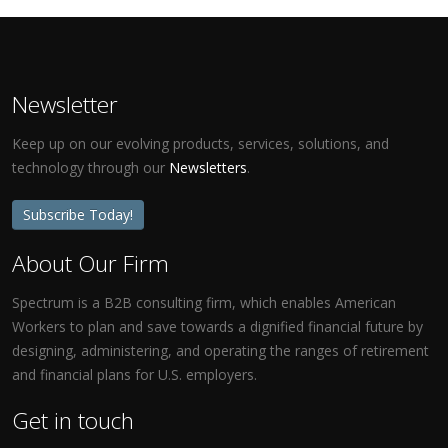
Newsletter
Keep up on our evolving products, services, solutions, and
technology through our
Newsletters
.
Subscribe Today!
About Our Firm
Spectrum is a B2B consulting firm, which enables American
Workers to plan and save towards a dignified financial future by
designing, administering, and operating the ranges of retirement
and financial plans for U.S. employers.
Get in touch