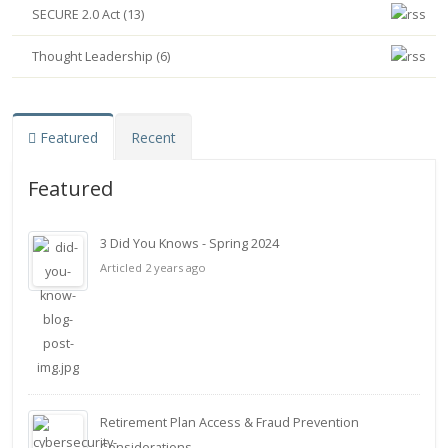
SECURE 2.0 Act (13)
Thought Leadership (6)
Featured
Recent
Featured
3 Did You Knows - Spring 2024
Articled 2 years ago
Retirement Plan Access & Fraud Prevention
Considerations