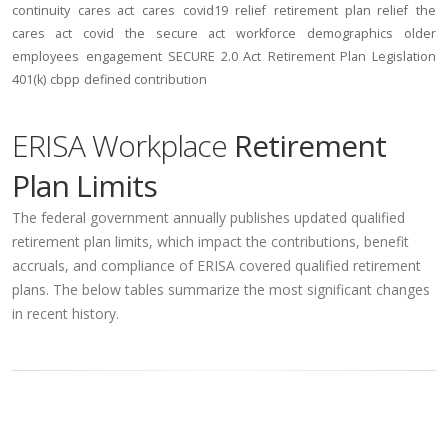
continuity
cares act
cares
covid19
relief
retirement plan relief
the
cares act
covid
the secure act
workforce
demographics
older
employees
engagement
SECURE 2.0 Act
Retirement Plan Legislation
401(k)
cbpp
defined contribution
ERISA Workplace
Retirement
Plan Limits
The federal government annually publishes updated qualified
retirement plan limits, which impact the contributions, benefit
accruals, and compliance of ERISA covered qualified retirement
plans. The below tables summarize the most significant changes
in recent history.