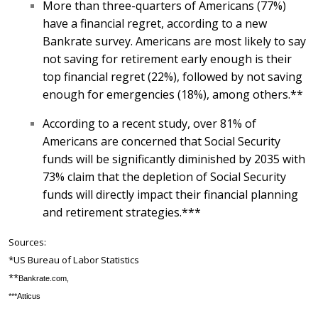
More than three-quarters of Americans (77%)
have a financial regret, according to a new
Bankrate survey. Americans are most likely to say
not saving for retirement early enough is their
top financial regret (22%), followed by not saving
enough for emergencies (18%), among others.**
According to a recent study, over 81% of
Americans are concerned that Social Security
funds will be significantly diminished by 2035 with
73% claim that the depletion of Social Security
funds will directly impact their financial planning
and retirement strategies.***
Sources:
*US Bureau of Labor Statistics
**
Bankrate.‌com,
***Atticus