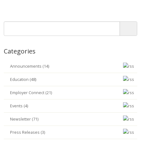
Categories
Announcements (14)
Education (48)
Employer Connect (21)
Events (4)
Newsletter (71)
Press Releases (3)