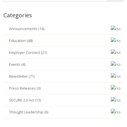
Categories
Announcements (14)
Education (48)
Employer Connect (21)
Events (4)
Newsletter (71)
Press Releases (3)
SECURE 2.0 Act (13)
Thought Leadership (6)