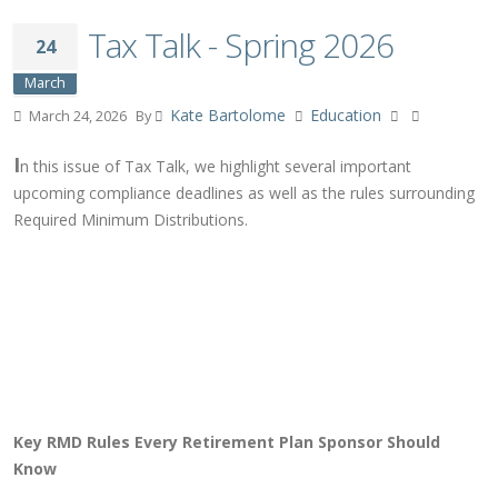
Tax Talk - Spring 2026
24
March
Kate Bartolome
Education
March 24, 2026
By
I
n this issue of Tax Talk, we highlight several important
upcoming compliance deadlines as well as the rules surrounding
Required Minimum Distributions.
Key RMD Rules Every Retirement Plan Sponsor Should
Know