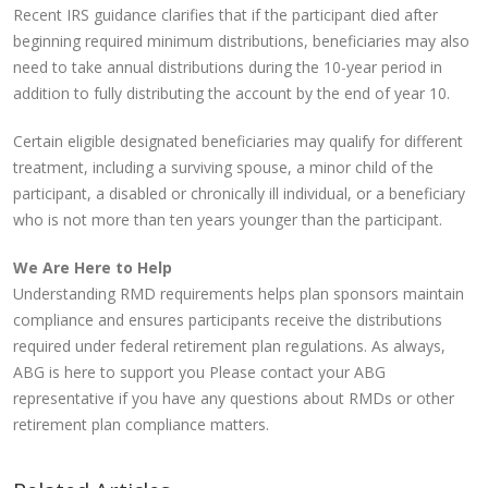
Recent IRS guidance clarifies that if the participant died after
beginning required minimum distributions, beneficiaries may also
need to take annual distributions during the 10-year period in
addition to fully distributing the account by the end of year 10.
Certain eligible designated beneficiaries may qualify for different
treatment, including a surviving spouse, a minor child of the
participant, a disabled or chronically ill individual, or a beneficiary
who is not more than ten years younger than the participant.
We Are Here to Help
Understanding RMD requirements helps plan sponsors maintain
compliance and ensures participants receive the distributions
required under federal retirement plan regulations. As always,
ABG is here to support you Please contact your ABG
representative if you have any questions about RMDs or other
retirement plan compliance matters.