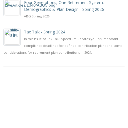
Four Generations, One Retirement System:
Demographics & Plan Design - Spring 2026
ABG Spring 2026
Tax Talk - Spring 2024
In this issue of Tax Talk, Spectrum updates you on important
compliance deadlines for defined contribution plans and some
considerations for retirement plan contributions in 2024.