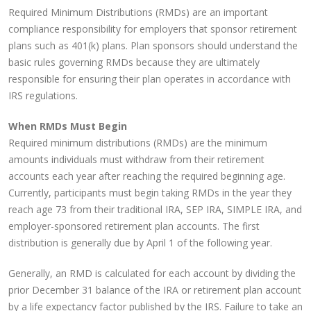
Required Minimum Distributions (RMDs) are an important
compliance responsibility for employers that sponsor retirement
plans such as 401(k) plans. Plan sponsors should understand the
basic rules governing RMDs because they are ultimately
responsible for ensuring their plan operates in accordance with
IRS regulations.
When RMDs Must Begin
Required minimum distributions (RMDs) are the minimum
amounts individuals must withdraw from their retirement
accounts each year after reaching the required beginning age.
Currently, participants must begin taking RMDs in the year they
reach age 73 from their traditional IRA, SEP IRA, SIMPLE IRA, and
employer-sponsored retirement plan accounts. The first
distribution is generally due by April 1 of the following year.
Generally, an RMD is calculated for each account by dividing the
prior December 31 balance of the IRA or retirement plan account
by a life expectancy factor published by the IRS. Failure to take an