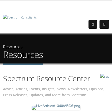
Resources
Resources
Spectrum Resource Center
Advice, Articles, Events, Insights, News, Newsletters, Opinions,
Press Releases, Updates, and More from Spectrum.