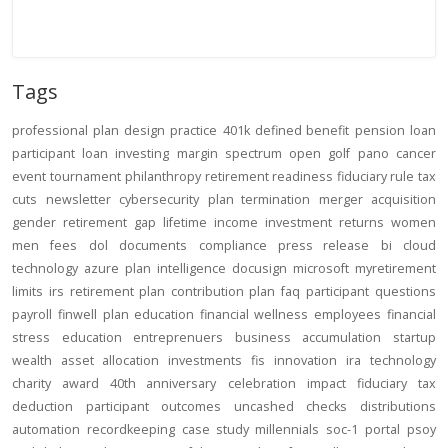
Tags
professional
plan design
practice
401k
defined benefit
pension
loan
participant loan
investing
margin
spectrum open
golf
pano
cancer
event
tournament
philanthropy
retirement readiness
fiduciary rule
tax
cuts
newsletter
cybersecurity
plan termination
merger
acquisition
gender
retirement gap
lifetime income
investment returns
women
men
fees
dol
documents
compliance
press release
bi
cloud
technology
azure
plan intelligence
docusign
microsoft
myretirement
limits
irs
retirement plan
contribution
plan
faq
participant
questions
payroll
finwell
plan education
financial wellness
employees
financial
stress
education
entreprenuers
business
accumulation
startup
wealth
asset allocation
investments
fis
innovation
ira
technology
charity
award
40th anniversary
celebration
impact
fiduciary
tax
deduction
participant outcomes
uncashed checks
distributions
automation
recordkeeping
case study
millennials
soc-1
portal
psoy