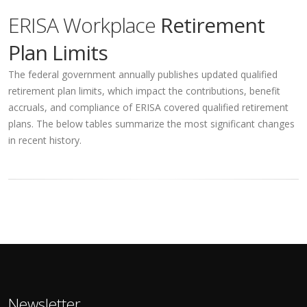
ERISA Workplace
Retirement
Plan Limits
The federal government annually publishes updated qualified
retirement plan limits, which impact the contributions, benefit
accruals, and compliance of ERISA covered qualified retirement
plans. The below tables summarize the most significant changes
in recent history.
Newsletter