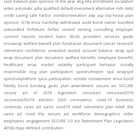
cash balance
plan sponsor of the year
abg
mfa
enrollment
escalation
video
automatic
qdia
qualified default investment alternative
roth
debt
credit
saving
safe harbor
nondiscrimination
adp
acp
top-heavy
plan
sponsor
3(16)
erisa
hardship
withdrawal
audit
bond
owner
bundled
unbundled
forfeiture
forfeit
vested
vesting
consulting
employer
connect
reports
student loans
db/dc
providers
services
guide
erisawrap
welfare benefit plan
fundraiser
document
cancer reserach
retirement confidence
unvested
vested account balance
wrap spd
wrap document
plan document
welfare benefits
employee benefits
healthcare
wrap
market volatility
participant behavior
socially
responsible
esg
plan participation
spectrumopen
spd
wrapspd
spectrumplatform
qaca
participation
restate
restatement
erisa bond
fidelity bond
bonding
goals
plan amendment
secure act
SECURE
secure act of 2019
legislation
secureact
secureact2019
secureactof2019
election 2020
coronavirus
covid-19
business
continuity
cares act
cares
covid19
relief
retirement plan relief
the
cares act
covid
the secure act
workforce
demographics
older
employees
engagement
SECURE 2.0 Act
Retirement Plan Legislation
401(k)
cbpp
defined contribution