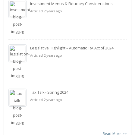
Investment Menus & Fiduciary Considerations
Articled 2 years ago
Legislative Highlight – Automatic IRA Act of 2024
Articled 2 years ago
Tax Talk - Spring 2024
Articled 2 years ago
Read More >>