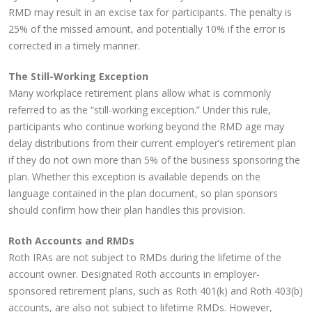
RMD may result in an excise tax for participants. The penalty is
25% of the missed amount, and potentially 10% if the error is
corrected in a timely manner.
The Still-Working Exception
Many workplace retirement plans allow what is commonly
referred to as the “still-working exception.” Under this rule,
participants who continue working beyond the RMD age may
delay distributions from their current employer’s retirement plan
if they do not own more than 5% of the business sponsoring the
plan. Whether this exception is available depends on the
language contained in the plan document, so plan sponsors
should confirm how their plan handles this provision.
Roth Accounts and RMDs
Roth IRAs are not subject to RMDs during the lifetime of the
account owner. Designated Roth accounts in employer-
sponsored retirement plans, such as Roth 401(k) and Roth 403(b)
accounts, are also not subject to lifetime RMDs. However,