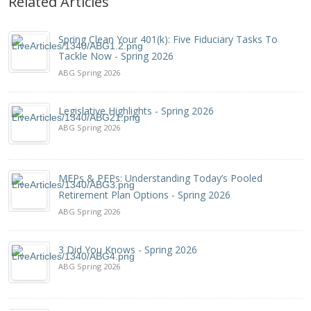
Related Articles
Spring Clean Your 401(k): Five Fiduciary Tasks To
Tackle Now - Spring 2026
ABG Spring 2026
Legislative Highlights - Spring 2026
ABG Spring 2026
MEPs & PEPs: Understanding Today’s Pooled
Retirement Plan Options - Spring 2026
ABG Spring 2026
3 Did You Knows - Spring 2026
ABG Spring 2026