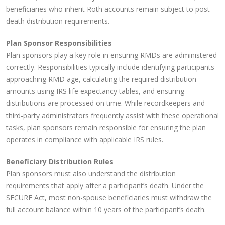
beneficiaries who inherit Roth accounts remain subject to post-
death distribution requirements.
Plan Sponsor Responsibilities
Plan sponsors play a key role in ensuring RMDs are administered
correctly. Responsibilities typically include identifying participants
approaching RMD age, calculating the required distribution
amounts using IRS life expectancy tables, and ensuring
distributions are processed on time. While recordkeepers and
third-party administrators frequently assist with these operational
tasks, plan sponsors remain responsible for ensuring the plan
operates in compliance with applicable IRS rules.
Beneficiary Distribution Rules
Plan sponsors must also understand the distribution
requirements that apply after a participant’s death. Under the
SECURE Act, most non-spouse beneficiaries must withdraw the
full account balance within 10 years of the participant’s death.