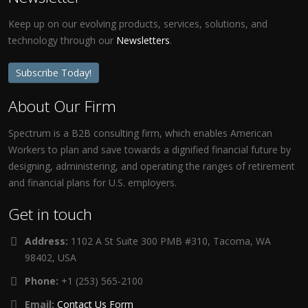
Keep up on our evolving products, services, solutions, and
technology through our
Newsletters
.
Subscribe Today!
About Our Firm
Spectrum is a B2B consulting firm, which enables American
Workers to plan and save towards a dignified financial future by
designing, administering, and operating the ranges of retirement
and financial plans for U.S. employers.
Get in touch
Address:
1102 A St Suite 300 PMB #310, Tacoma, WA
98402, USA
Phone:
+1 (253) 565-2100
Email:
Contact Us Form