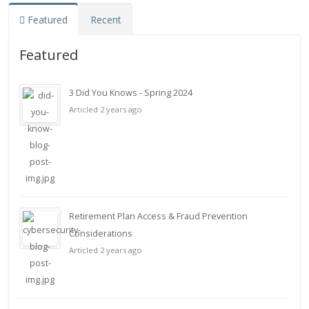
Featured
Recent
Featured
3 Did You Knows - Spring 2024
Articled 2 years ago
Retirement Plan Access & Fraud Prevention
Considerations
Articled 2 years ago