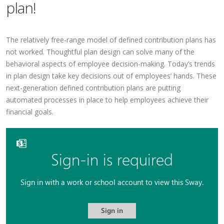
plan!
The relatively free-range model of defined contribution plans has
not worked. Thoughtful plan design can solve many of the
behavioral aspects of employee decision-making. Today’s trends
in plan design take key decisions out of employees’ hands. These
next-generation defined contribution plans are putting
automated processes in place to help employees achieve their
financial goals.