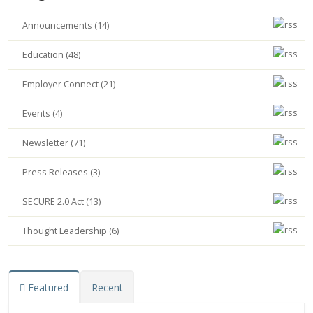
Announcements (14)
Education (48)
Employer Connect (21)
Events (4)
Newsletter (71)
Press Releases (3)
SECURE 2.0 Act (13)
Thought Leadership (6)
Featured
Recent