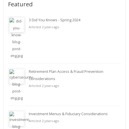
Featured
3 Did You Knows - Spring 2024
Articled 2 years ago
Retirement Plan Access & Fraud Prevention
Considerations
Articled 2 years ago
Investment Menus & Fiduciary Considerations
Articled 2 years ago