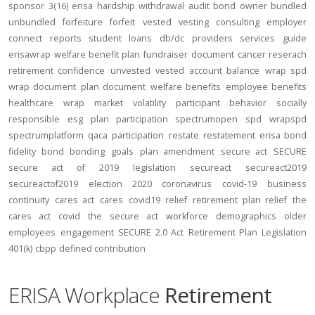
sponsor
3(16)
erisa
hardship
withdrawal
audit
bond
owner
bundled
unbundled
forfeiture
forfeit
vested
vesting
consulting
employer
connect
reports
student loans
db/dc
providers
services
guide
erisawrap
welfare benefit plan
fundraiser
document
cancer reserach
retirement confidence
unvested
vested account balance
wrap spd
wrap document
plan document
welfare benefits
employee benefits
healthcare
wrap
market volatility
participant behavior
socially
responsible
esg
plan participation
spectrumopen
spd
wrapspd
spectrumplatform
qaca
participation
restate
restatement
erisa bond
fidelity bond
bonding
goals
plan amendment
secure act
SECURE
secure act of 2019
legislation
secureact
secureact2019
secureactof2019
election 2020
coronavirus
covid-19
business
continuity
cares act
cares
covid19
relief
retirement plan relief
the
cares act
covid
the secure act
workforce
demographics
older
employees
engagement
SECURE 2.0 Act
Retirement Plan Legislation
401(k)
cbpp
defined contribution
ERISA Workplace
Retirement