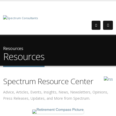
Resources
Resources
Spectrum Resource Center
Advice, Articles, Events, Insights, News, Newsletters, Opinions,
Press Releases, Updates, and More from Spectrum.