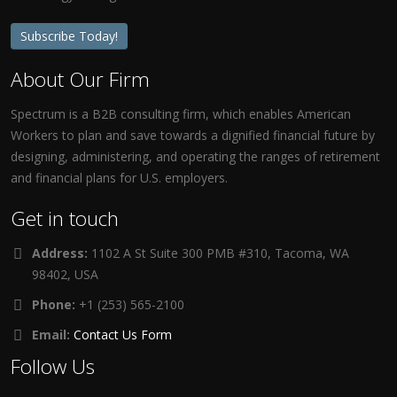
Subscribe Today!
About Our Firm
Spectrum is a B2B consulting firm, which enables American
Workers to plan and save towards a dignified financial future by
designing, administering, and operating the ranges of retirement
and financial plans for U.S. employers.
Get in touch
Address:
1102 A St Suite 300 PMB #310, Tacoma, WA
98402, USA
Phone:
+1 (253) 565-2100
Email:
Contact Us Form
Follow Us