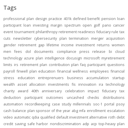
Tags
professional
plan design
practice
401k
defined benefit
pension
loan
participant loan
investing
margin
spectrum open
golf
pano
cancer
event
tournament
philanthropy
retirement readiness
fiduciary rule
tax
cuts
newsletter
cybersecurity
plan termination
merger
acquisition
gender
retirement gap
lifetime income
investment returns
women
men
fees
dol
documents
compliance
press release
bi
cloud
technology
azure
plan intelligence
docusign
microsoft
myretirement
limits
irs
retirement plan
contribution
plan
faq
participant
questions
payroll
finwell
plan education
financial wellness
employees
financial
stress
education
entreprenuers
business
accumulation
startup
wealth
asset allocation
investments
fis
innovation
ira
technology
charity
award
40th anniversary
celebration
impact
fiduciary
tax
deduction
participant outcomes
uncashed checks
distributions
automation
recordkeeping
case study
millennials
soc-1
portal
psoy
cash balance
plan sponsor of the year
abg
mfa
enrollment
escalation
video
automatic
qdia
qualified default investment alternative
roth
debt
credit
saving
safe harbor
nondiscrimination
adp
acp
top-heavy
plan