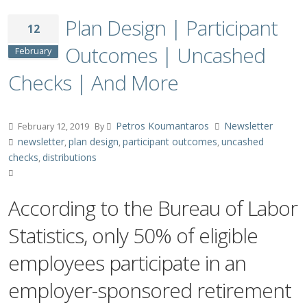
Plan Design | Participant
12
Outcomes | Uncashed
February
Checks | And More
Petros Koumantaros
Newsletter
February 12, 2019
By
newsletter
plan design
participant outcomes
uncashed
,
,
,
checks
distributions
,
According to the Bureau of Labor
Statistics, only 50% of eligible
employees participate in an
employer-sponsored retirement