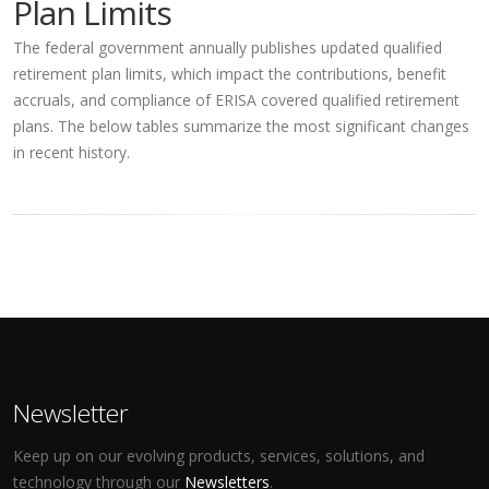
Plan Limits
The federal government annually publishes updated qualified
retirement plan limits, which impact the contributions, benefit
accruals, and compliance of ERISA covered qualified retirement
plans. The below tables summarize the most significant changes
in recent history.
Newsletter
Keep up on our evolving products, services, solutions, and
technology through our
Newsletters
.