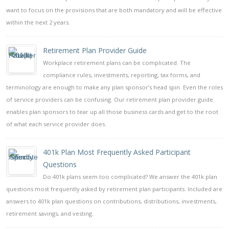
want to focus on the provisions that are both mandatory and will be effective
within the next 2 years.
Retirement Plan Provider Guide
Workplace retirement plans can be complicated. The
compliance rules, investments, reporting, tax forms, and
terminology are enough to make any plan sponsor’s head spin. Even the roles
of service providers can be confusing. Our retirement plan provider guide
enables plan sponsors to tear up all those business cards and get to the root
of what each service provider does.
401k Plan Most Frequently Asked Participant
Questions
Do 401k plans seem too complicated? We answer the 401k plan
questions most frequently asked by retirement plan participants. Included are
answers to 401k plan questions on contributions, distributions, investments,
retirement savings, and vesting.