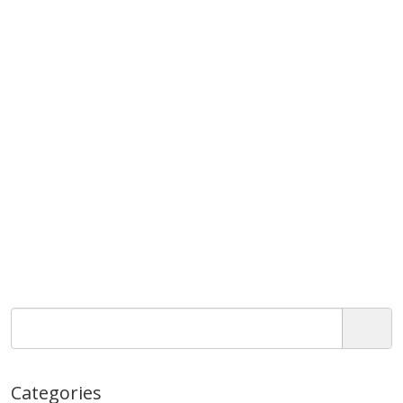
Categories