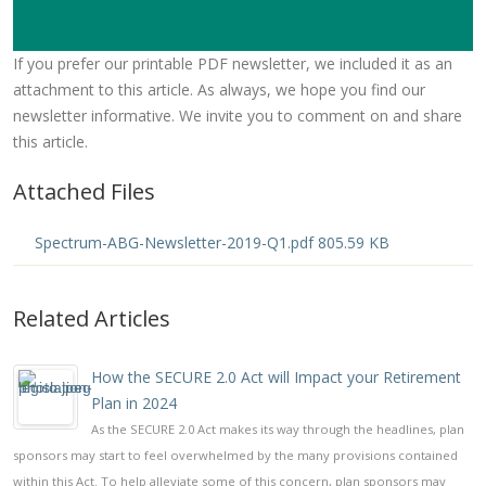
If you prefer our printable PDF newsletter, we included it as an
attachment to this article. As always, we hope you find our
newsletter informative. We invite you to comment on and share
this article.
Attached Files
Spectrum-ABG-Newsletter-2019-Q1.pdf 805.59 KB
Related Articles
How the SECURE 2.0 Act will Impact your Retirement
Plan in 2024
As the SECURE 2.0 Act makes its way through the headlines, plan
sponsors may start to feel overwhelmed by the many provisions contained
within this Act. To help alleviate some of this concern, plan sponsors may