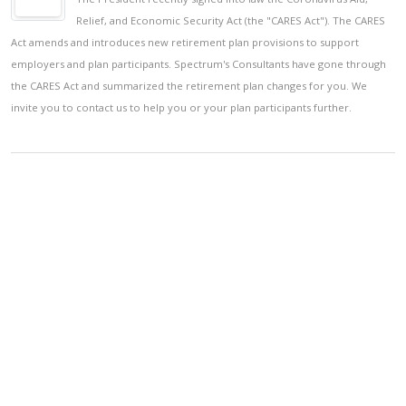
Relief, and Economic Security Act (the "CARES Act"). The CARES
Act amends and introduces new retirement plan provisions to support
employers and plan participants. Spectrum's Consultants have gone through
the CARES Act and summarized the retirement plan changes for you. We
invite you to contact us to help you or your plan participants further.