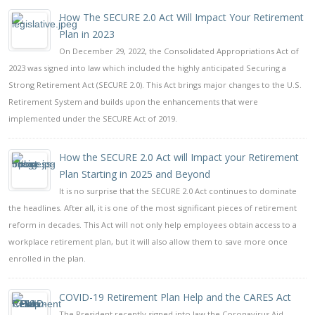
How The SECURE 2.0 Act Will Impact Your Retirement
Plan in 2023
On December 29, 2022, the Consolidated Appropriations Act of
2023 was signed into law which included the highly anticipated Securing a
Strong Retirement Act (SECURE 2.0). This Act brings major changes to the U.S.
Retirement System and builds upon the enhancements that were
implemented under the SECURE Act of 2019.
How the SECURE 2.0 Act will Impact your Retirement
Plan Starting in 2025 and Beyond
It is no surprise that the SECURE 2.0 Act continues to dominate
the headlines. After all, it is one of the most significant pieces of retirement
reform in decades. This Act will not only help employees obtain access to a
workplace retirement plan, but it will also allow them to save more once
enrolled in the plan.
COVID-19 Retirement Plan Help and the CARES Act
The President recently signed into law the Coronavirus Aid,