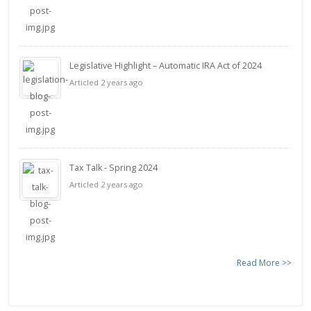
Legislative Highlight – Automatic IRA Act of 2024
Articled 2 years ago
Tax Talk - Spring 2024
Articled 2 years ago
Read More >>