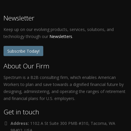
Newsletter
Keep up on our evolving products, services, solutions, and
technology through our
Newsletters
.
Subscribe Today!
About Our Firm
Spectrum is a B2B consulting firm, which enables American
Workers to plan and save towards a dignified financial future by
designing, administering, and operating the ranges of retirement
and financial plans for U.S. employers.
Get in touch
Address:
1102 A St Suite 300 PMB #310, Tacoma, WA
98402, USA