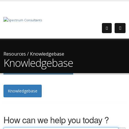
Resources
/
Knowledgebase
Knowledgebase
Knowledgebase
How can we help you today ?