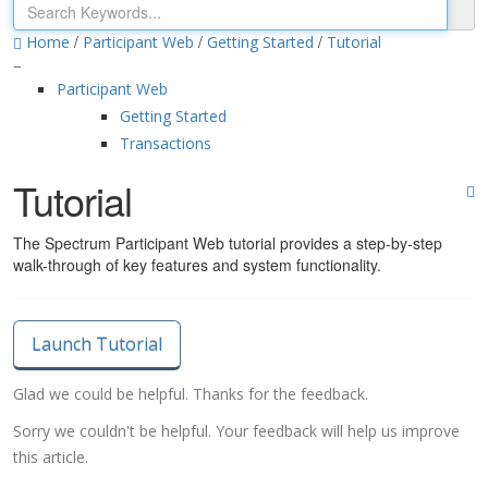
/
/
/
Home
Participant Web
Getting Started
Tutorial
Participant Web
Getting Started
Transactions
Tutorial
The Spectrum Participant Web tutorial provides a step-by-step
walk-through of key features and system functionality.
Launch Tutorial
Glad we could be helpful. Thanks for the feedback.
Sorry we couldn't be helpful. Your feedback will help us improve
this article.