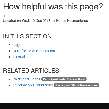
How helpful was this page?
Updated on
Wed, 12 Dec 2018 by Petros Koumantaros
IN THIS SECTION
Login
Multi-factor Authentication
Tutorial
RELATED ARTICLES
Participant Loans
Participant Web / Transactions
Termination Distributions
Participant Web / Transactions