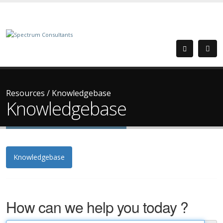
Resources
/
Knowledgebase
Knowledgebase
Knowledgebase
How can we help you today ?