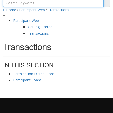
/
/
Home
Participant Web
Transactions
Participant Web
Getting Started
Transactions
Transactions
IN THIS SECTION
Termination Distributions
Participant Loans