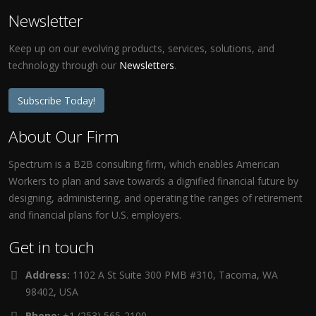
Newsletter
Keep up on our evolving products, services, solutions, and
technology through our
Newsletters
.
Subscribe Today!
About Our Firm
Spectrum is a B2B consulting firm, which enables American
Workers to plan and save towards a dignified financial future by
designing, administering, and operating the ranges of retirement
and financial plans for U.S. employers.
Get in touch
Address:
1102 A St Suite 300 PMB #310, Tacoma, WA
98402, USA
Phone:
+1 (253) 565-2100