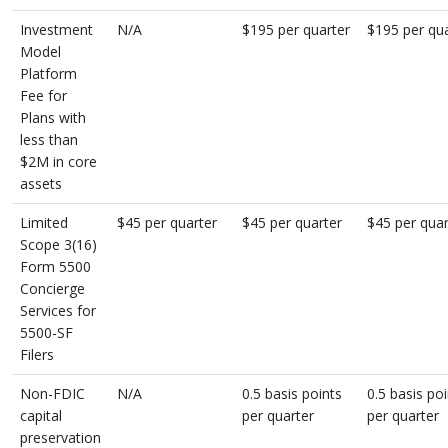
Investment
N/A
$195 per quarter
$195 per qua
Model
Platform
Fee for
Plans with
less than
$2M in core
assets
Limited
$45 per quarter
$45 per quarter
$45 per quar
Scope 3(16)
Form 5500
Concierge
Services for
5500-SF
Filers
Non-FDIC
N/A
0.5 basis points
0.5 basis po
capital
per quarter
per quarter
preservation