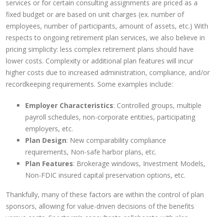
services or for certain consulting assignments are priced as a
fixed budget or are based on unit charges (ex. number of
employees, number of participants, amount of assets, etc.) With
respects to ongoing retirement plan services, we also believe in
pricing simplicity: less complex retirement plans should have
lower costs. Complexity or additional plan features will incur
higher costs due to increased administration, compliance, and/or
recordkeeping requirements. Some examples include:
Employer Characteristics
: Controlled groups, multiple
payroll schedules, non-corporate entities, participating
employers, etc.
Plan Design
: New comparability compliance
requirements, Non-safe harbor plans, etc.
Plan Features
: Brokerage windows, Investment Models,
Non-FDIC insured capital preservation options, etc.
Thankfully, many of these factors are within the control of plan
sponsors, allowing for value-driven decisions of the benefits