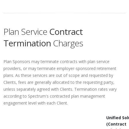
Plan Service
Contract
Termination
Charges
Plan Sponsors may terminate contracts with plan service
providers, or may terminate employer-sponsored retirement
plans. As these services are out of scope and requested by
Clients, fees are generally allocated to the requesting party,
unless separately agreed with Clients. Termination rates vary
according to Spectrum's contracted plan management
engagement level with each Client.
Unified Sol
(Contract