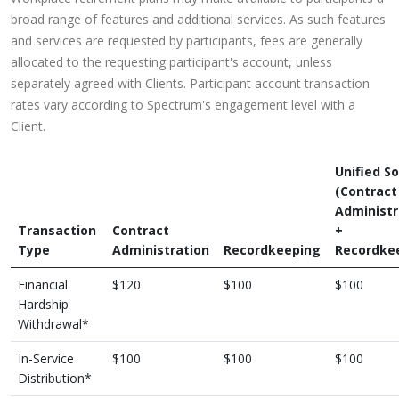
broad range of features and additional services. As such features
and services are requested by participants, fees are generally
allocated to the requesting participant's account, unless
separately agreed with Clients. Participant account transaction
rates vary according to Spectrum's engagement level with a
Client.
Unified So
(Contract
Administr
Transaction
Contract
+
Type
Administration
Recordkeeping
Recordke
Financial
$120
$100
$100
Hardship
Withdrawal*
In-Service
$100
$100
$100
Distribution*