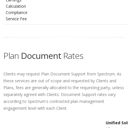
Calculation
Compliance
Service Fee
Plan
Document
Rates
Clients may request Plan Document Support from Spectrum. As
these services are out of scope and requested by Clients and
Plans, fees are generally allocated to the requesting party, unless
separately agreed with Clients. Document Support rates vary
according to Spectrum's contracted plan management
engagement level with each Client.
Unified So