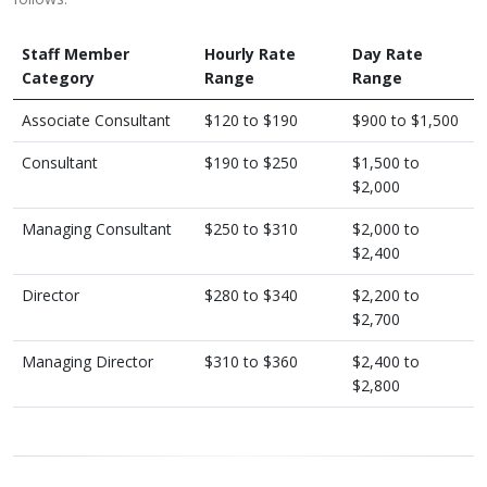
Staff Member
Hourly Rate
Day Rate
Category
Range
Range
Associate Consultant
$120 to $190
$900 to $1,500
Consultant
$190 to $250
$1,500 to
$2,000
Managing Consultant
​$250 to $310
$2,000 to
$2,400
Director
$280 to $340
$2,200 to
$2,700
Managing Director
​$310 to $360
$2,400 to
$2,800