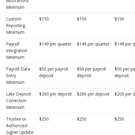
Illustrations
Minimum
Custom
$150
$150
$150
Reporting
Minimum
Payroll
$149 per quarter
$149 per quarter
$149 per q
Integration
Minimum
Payroll Data
$50 per payroll
$50 per payroll
$50 per pa
Entry
deposit
deposit
deposit
Minimum
Late Deposit
$200 per deposit
$200 per deposit
$200 per 
Correction
Minimum
Trustee or
$250
$250
$250
Authorized
Signer Update