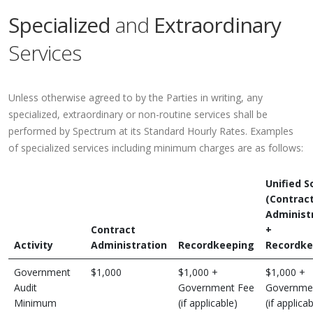
Specialized
and
Extraordinary
Services
Unless otherwise agreed to by the Parties in writing, any
specialized, extraordinary or non-routine services shall be
performed by Spectrum at its Standard Hourly Rates. Examples
of specialized services including minimum charges are as follows:
Unified S
(Contrac
Administ
Contract
+
Activity
Administration
Recordkeeping
Recordke
Government
$1,000
$1,000 +
$1,000 +
Audit
Government Fee
Governme
Minimum
(if applicable)
(if applicab