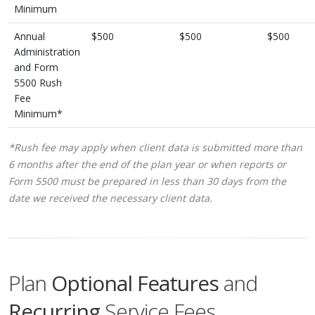
Minimum
Annual
$500
$500
$500
Administration
and Form
5500 Rush
Fee
Minimum*
*Rush fee may apply when client data is submitted more than
6 months after the end of the plan year or when reports or
Form 5500 must be prepared in less than 30 days from the
date we received the necessary client data.
Plan
Optional Features
and
Recurring
Service Fees