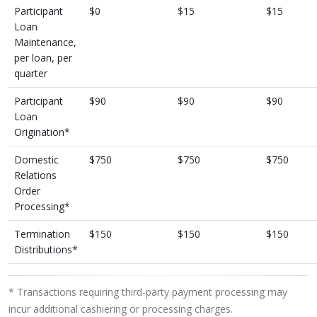
Participant
$0
$15
$15
Loan
Maintenance,
per loan, per
quarter
Participant
$90
$90
$90
Loan
Origination*
Domestic
$750
$750
$750
Relations
Order
Processing*
Termination
$150
$150
$150
Distributions*
* Transactions requiring third-party payment processing may
incur additional cashiering or processing charges.