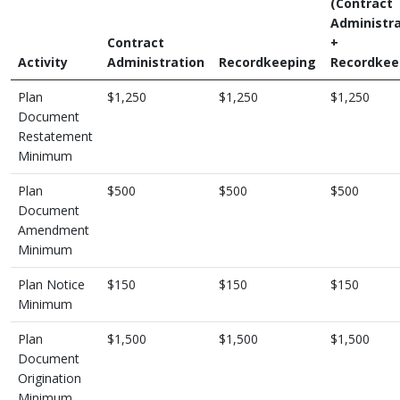
(Contract
Administra
Contract
+
Activity
Administration
Recordkeeping
Recordkee
Plan
$1,250
$1,250
$1,250
Document
Restatement
Minimum
Plan
$500
$500
$500
Document
Amendment
Minimum
Plan Notice
$150
$150
$150
Minimum
Plan
$1,500
$1,500
$1,500
Document
Origination
Minimum,