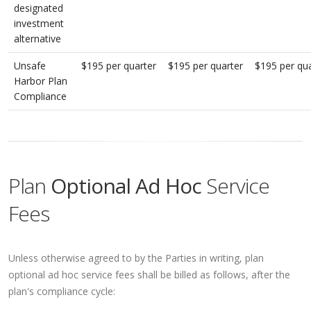
designated
investment
alternative
Unsafe
$195 per quarter
$195 per quarter
$195 per qua
Harbor Plan
Compliance
Plan
Optional Ad Hoc
Service
Fees
Unless otherwise agreed to by the Parties in writing, plan
optional ad hoc service fees shall be billed as follows, after the
plan's compliance cycle: