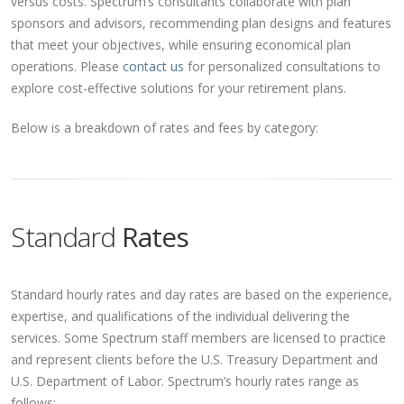
versus costs. Spectrum’s consultants collaborate with plan
sponsors and advisors, recommending plan designs and features
that meet your objectives, while ensuring economical plan
operations. Please
contact us
for personalized consultations to
explore cost-effective solutions for your retirement plans.
Below is a breakdown of rates and fees by category:
Standard
Rates
Standard hourly rates and day rates are based on the experience,
expertise, and qualifications of the individual delivering the
services. Some Spectrum staff members are licensed to practice
and represent clients before the U.S. Treasury Department and
U.S. Department of Labor. Spectrum’s hourly rates range as
follows: