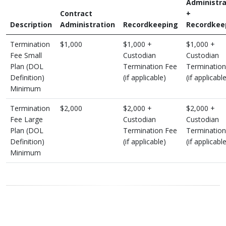
Administra
Contract
+
Description
Administration
Recordkeeping
Recordkee
Termination
$1,000
$1,000 +
$1,000 +
Fee Small
Custodian
Custodian
Plan (DOL
Termination Fee
Termination
Definition)
(if applicable)
(if applicabl
Minimum
Termination
$2,000
$2,000 +
$2,000 +
Fee Large
Custodian
Custodian
Plan (DOL
Termination Fee
Termination
Definition)
(if applicable)
(if applicabl
Minimum