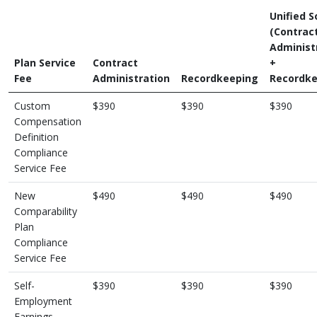
Unified S
(Contrac
Administ
Plan Service
Contract
+
Fee
Administration
Recordkeeping
Recordke
Custom
$390
$390
$390
Compensation
Definition
Compliance
Service Fee
New
$490
$490
$490
Comparability
Plan
Compliance
Service Fee
Self-
$390
$390
$390
Employment
Earnings