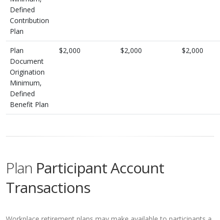
Defined
Contribution
Plan
Plan
$2,000
$2,000
$2,000
Document
Origination
Minimum,
Defined
Benefit Plan
Plan
Participant Account
Transactions
Workplace retirement plans may make available to participants a