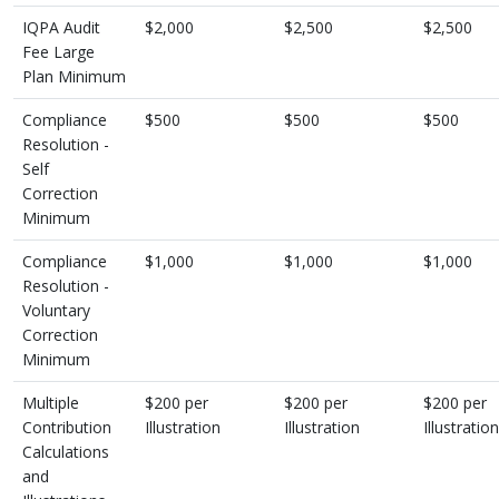
IQPA Audit
$2,000
$2,500
$2,500
Fee Large
Plan Minimum
Compliance
$500
$500
$500
Resolution -
Self
Correction
Minimum
Compliance
$1,000
$1,000
$1,000
Resolution -
Voluntary
Correction
Minimum
Multiple
$200 per
$200 per
$200 per
Contribution
Illustration
Illustration
Illustration
Calculations
and