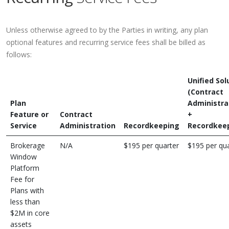
Unless otherwise agreed to by the Parties in writing, any plan
optional features and recurring service fees shall be billed as
follows:
Unified Sol
(Contract
Plan
Administra
Feature or
Contract
+
Service
Administration
Recordkeeping
Recordkee
Brokerage
N/A
$195 per quarter
$195 per qua
Window
Platform
Fee for
Plans with
less than
$2M in core
assets