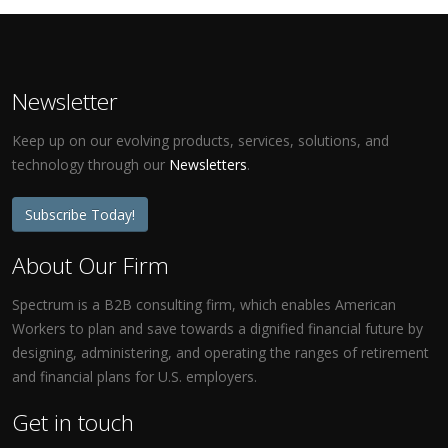
Newsletter
Keep up on our evolving products, services, solutions, and
technology through our
Newsletters
.
Subscribe Today!
About Our Firm
Spectrum is a B2B consulting firm, which enables American
Workers to plan and save towards a dignified financial future by
designing, administering, and operating the ranges of retirement
and financial plans for U.S. employers.
Get in touch