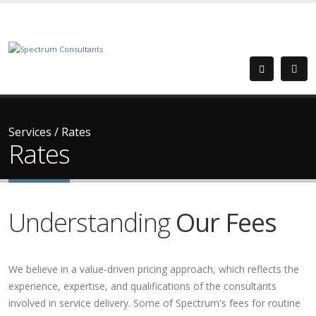
Services
/
Rates
Rates
Understanding
Our Fees
We believe in a value-driven pricing approach, which reflects the
experience, expertise, and qualifications of the consultants
involved in service delivery. Some of Spectrum's fees for routine