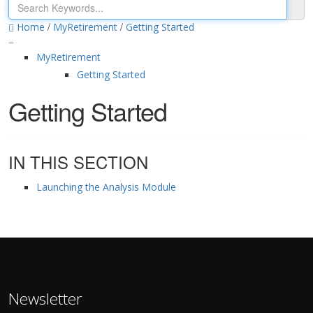
/
/
Home
MyRetirement
Getting Started
MyRetirement
Getting Started
Getting Started
IN THIS SECTION
Launching the Analysis Module
Newsletter