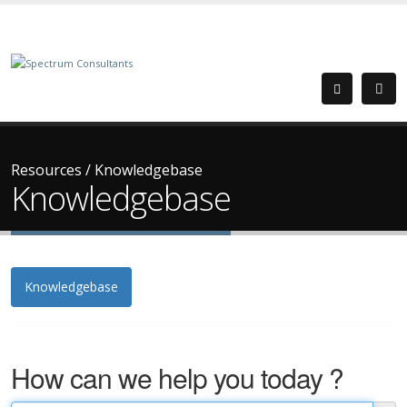
Resources
/
Knowledgebase
Knowledgebase
Knowledgebase
How can we help you today ?