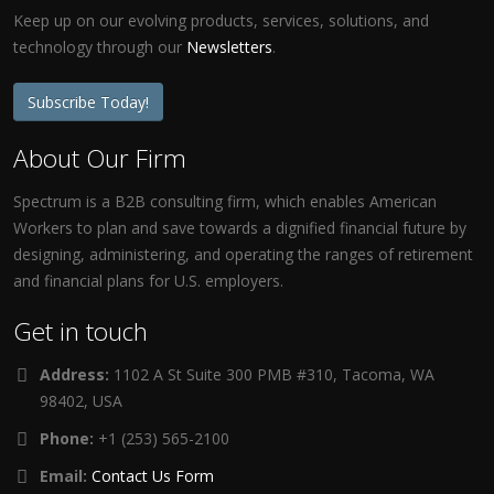
Keep up on our evolving products, services, solutions, and
technology through our
Newsletters
.
Subscribe Today!
About Our Firm
Spectrum is a B2B consulting firm, which enables American
Workers to plan and save towards a dignified financial future by
designing, administering, and operating the ranges of retirement
and financial plans for U.S. employers.
Get in touch
Address:
1102 A St Suite 300 PMB #310, Tacoma, WA
98402, USA
Phone:
+1 (253) 565-2100
Email:
Contact Us Form