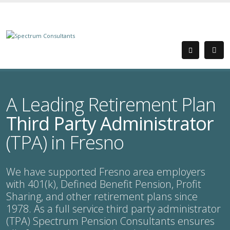
A Leading Retirement Plan
Third Party Administrator
(TPA) in Fresno
We have supported Fresno area employers
with 401(k), Defined Benefit Pension, Profit
Sharing, and other retirement plans since
1978. As a full service third party administrator
(TPA) Spectrum Pension Consultants ensures