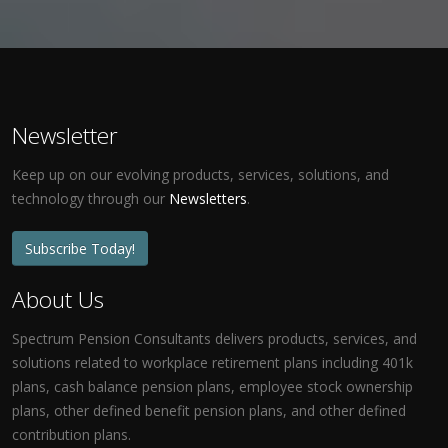
Newsletter
Keep up on our evolving products, services, solutions, and
technology through our
Newsletters
.
Subscribe Today!
About Us
Spectrum Pension Consultants delivers products, services, and
solutions related to workplace retirement plans including 401k
plans, cash balance pension plans, employee stock ownership
plans, other defined benefit pension plans, and other defined
contribution plans.