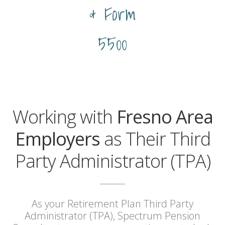
& Form
5500
Working with
Fresno Area
Employers
as Their Third
Party Administrator (TPA)
As your Retirement Plan Third Party
Administrator (TPA), Spectrum Pension