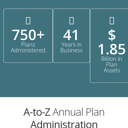
750+
41
$
1.85
Plans
Years in
Administered
Business
Billion in
Plan
Assets
A-to-Z
Annual Plan
Administration