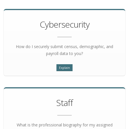
Cybersecurity
How do I securely submit census, demographic, and
payroll data to you?
Explain
Staff
What is the professional biography for my assigned