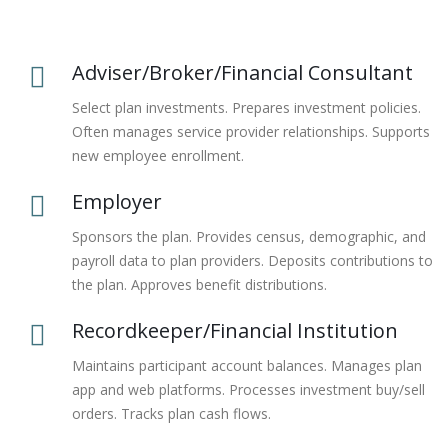
Adviser/Broker/Financial Consultant
Select plan investments. Prepares investment policies.
Often manages service provider relationships. Supports
new employee enrollment.
Employer
Sponsors the plan. Provides census, demographic, and
payroll data to plan providers. Deposits contributions to
the plan. Approves benefit distributions.
Recordkeeper/Financial Institution
Maintains participant account balances. Manages plan
app and web platforms. Processes investment buy/sell
orders. Tracks plan cash flows.