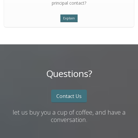
principal contact?
Explain
Questions?
Contact Us
let us buy you a cup of coffee, and have a
conversation.