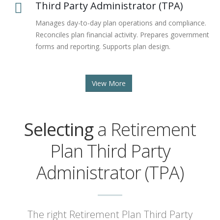
Third Party Administrator (TPA)
Manages day-to-day plan operations and compliance.
Reconciles plan financial activity. Prepares government
forms and reporting. Supports plan design.
View More
Selecting
a Retirement
Plan Third Party
Administrator (TPA)
The right Retirement Plan Third Party