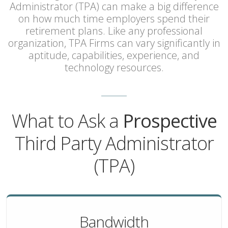
Administrator (TPA) can make a big difference
on how much time employers spend their
retirement plans. Like any professional
organization, TPA Firms can vary significantly in
aptitude, capabilities, experience, and
technology resources.
What to Ask a
Prospective
Third Party Administrator
(TPA)
Bandwidth