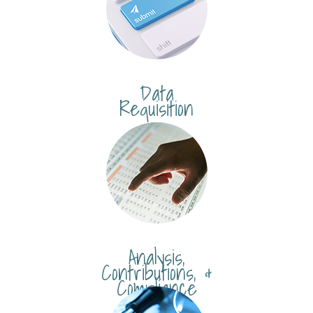
Data
Requisition
Analysis,
Contributions, &
Compliance