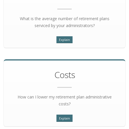
What is the average number of retirement plans
serviced by your administrators?
Explain
Costs
How can I lower my retirement plan administrative
costs?
Explain