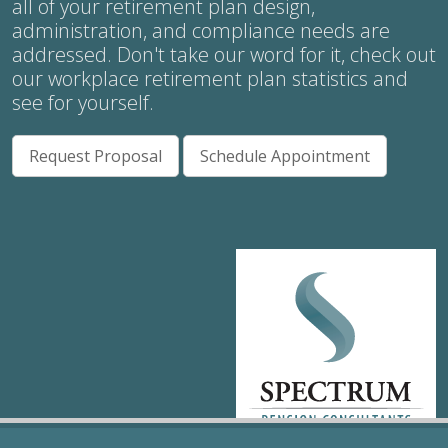
all of your retirement plan design,
administration, and compliance needs are
addressed. Don't take our word for it, check out
our workplace retirement plan statistics and
see for yourself.
Request Proposal
Schedule Appointment