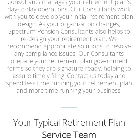
Consultants manages your retirement plan's
day-to-day operations. Our Consultants work
with you to develop your initial retirement plan
design. As your organization changes,
Spectrum Pension Consultants also helps to
re-design your retirement plan. We
recommend appropriate solutions to resolve
any compliance issues. Our Consultants
prepare your retirement plan government
forms so they are signature-ready, helping to
assure timely filing. Contact us today and
spend less time running your retirement plan
and more time running your business.
Your Typical Retirement Plan
Service Team