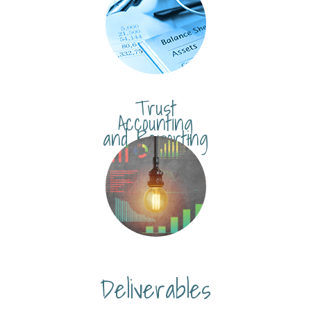
Trust
Accounting
and Reporting
Deliverables