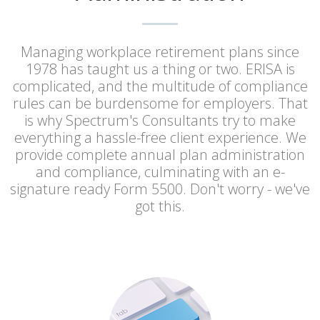
Managing workplace retirement plans since
1978 has taught us a thing or two. ERISA is
complicated, and the multitude of compliance
rules can be burdensome for employers. That
is why Spectrum's Consultants try to make
everything a hassle-free client experience. We
provide complete annual plan administration
and compliance, culminating with an e-
signature ready Form 5500. Don't worry - we've
got this.