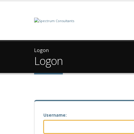
Logon
Logon
Username: