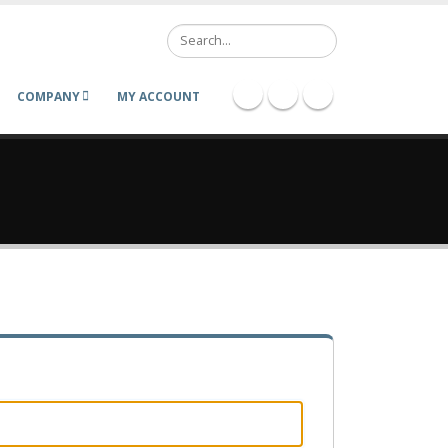
Search
COMPANY
MY ACCOUNT