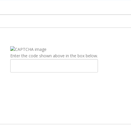
Enter the code shown above in the box below.