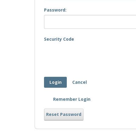
Password:
Security Code
Login
Cancel
Remember Login
Reset Password